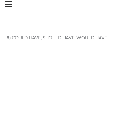
8) COULD HAVE, SHOULD HAVE, WOULD HAVE