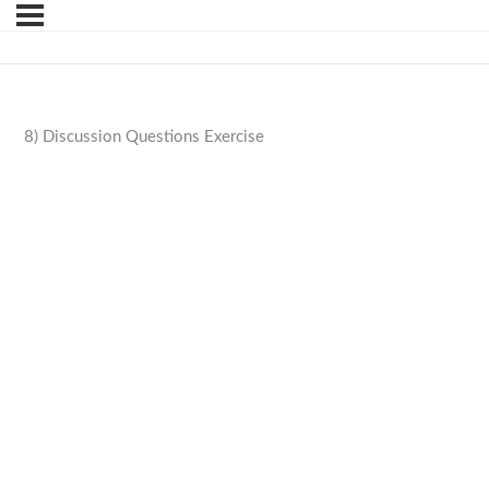
8) Discussion Questions Exercise