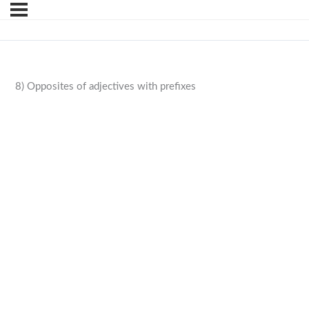
8) Opposites of adjectives with prefixes