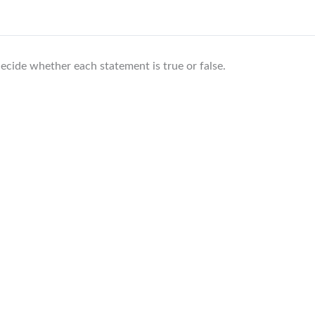
ecide whether each statement is true or false.