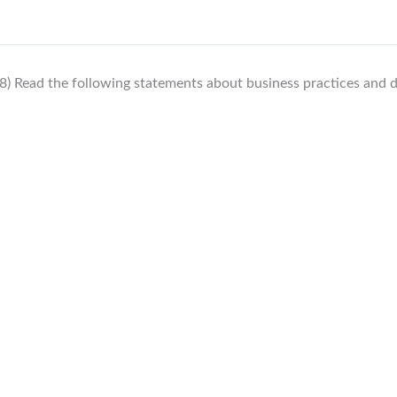
8) Read the following statements about business practices and d