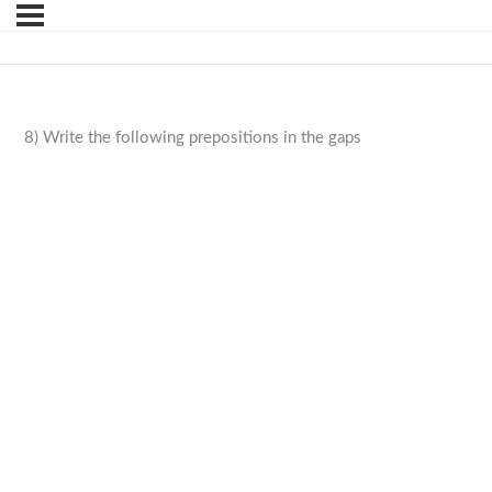
8) Write the following prepositions in the gaps