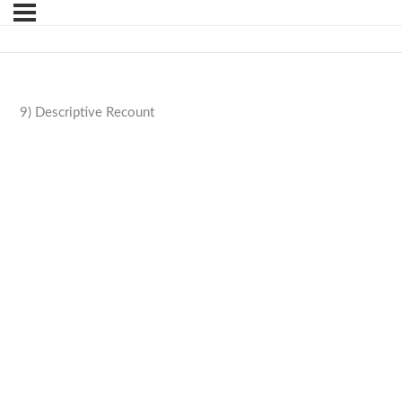
9) Descriptive Recount