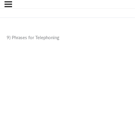
9) Phrases for Telephoning