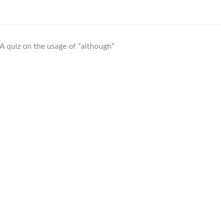
A quiz on the usage of “although”