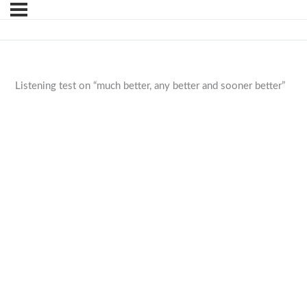
Listening test on “much better, any better and sooner better”