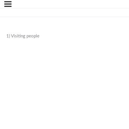
1) Visiting people