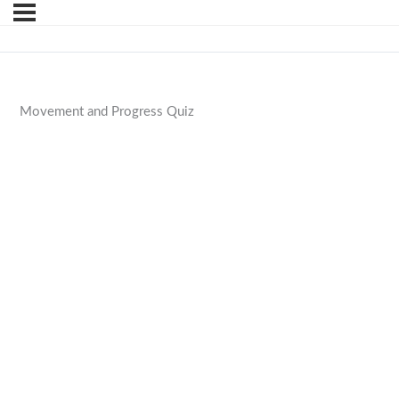
Movement and Progress Quiz