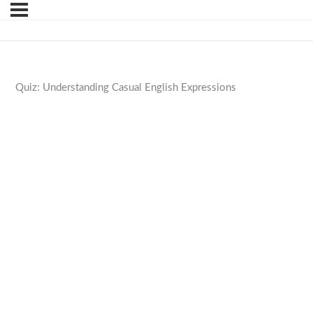
Quiz: Understanding Casual English Expressions