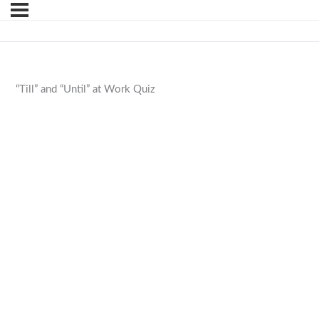
“Till” and “Until” at Work Quiz