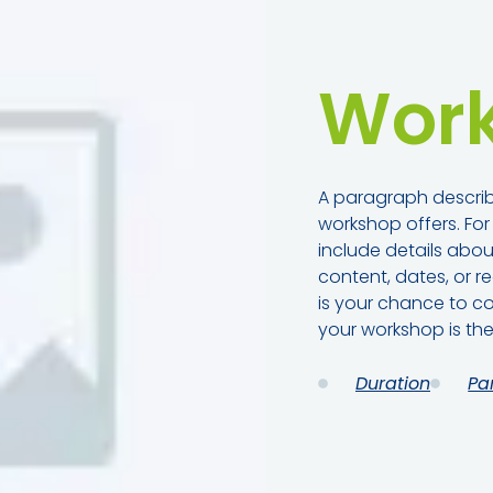
Work
A paragraph describ
workshop offers. Fo
include details abo
content, dates, or re
is your chance to co
your workshop is the
Duration
Pa