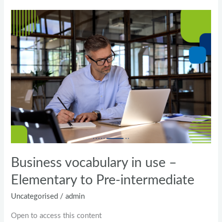
Business
vocabulary
in
use
–
Elementary
to
Pre-
intermediate
Business vocabulary in use –
Elementary to Pre-intermediate
Uncategorised
/
admin
Open to access this content