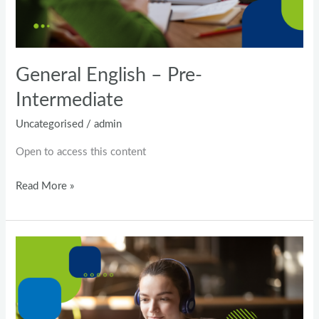
General English – Pre-
Intermediate
Uncategorised
/
admin
Open to access this content
Read More »
Business
Advanced