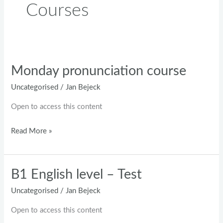
Courses
Monday pronunciation course
Monday
pronunciation
Uncategorised
/
Jan Bejeck
course
Open to access this content
Read More »
B1 English level – Test
B1
English
Uncategorised
/
Jan Bejeck
level
Open to access this content
–