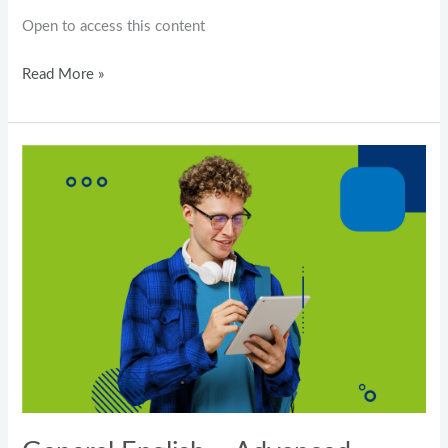
Open to access this content
Read More »
General
English
–
Advanced