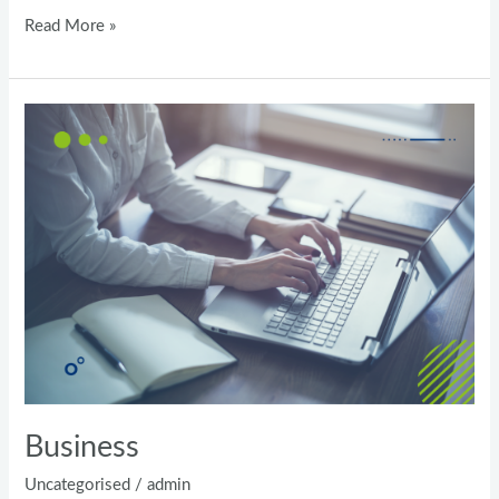
Test
Read More »
Business
Business
Uncategorised
/
admin