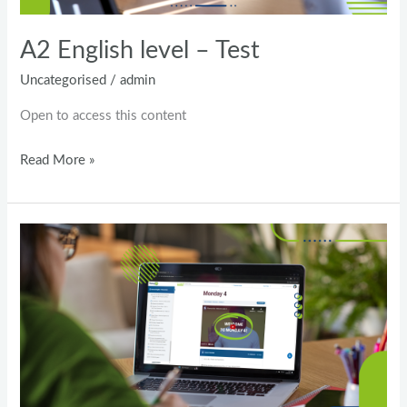
A2 English level – Test
Uncategorised
/
admin
Open to access this content
Read More »
General
English
–
Pre-
Intermediate