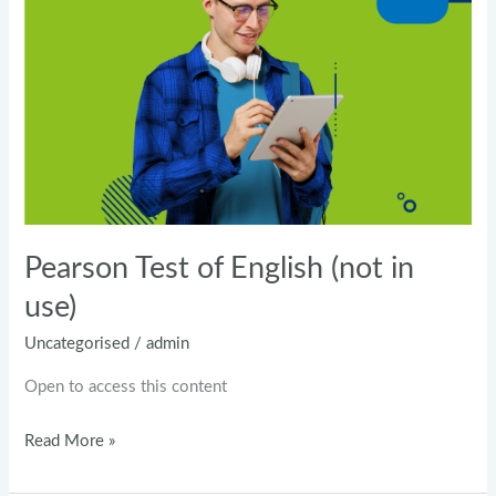
of
English
(not
in
use)
Pearson Test of English (not in
use)
Uncategorised
/
admin
Open to access this content
Read More »