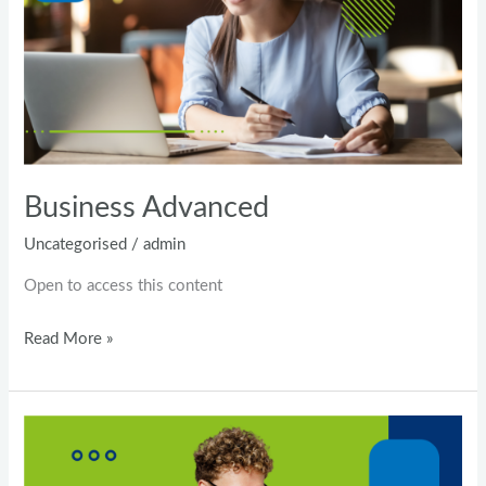
Business Advanced
Uncategorised
/
admin
Open to access this content
Read More »
Pearson
Test