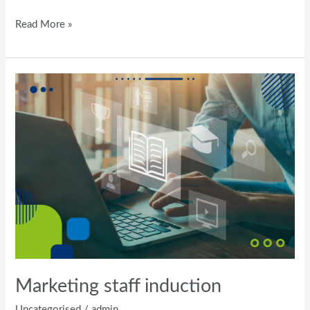
Read More »
Marketing
staff
induction
Marketing staff induction
Uncategorised
/
admin