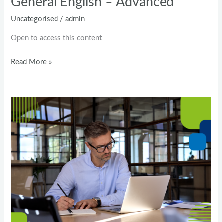
General English – Advanced
Uncategorised
/
admin
Open to access this content
Read More »
A2
English
level
–
Test