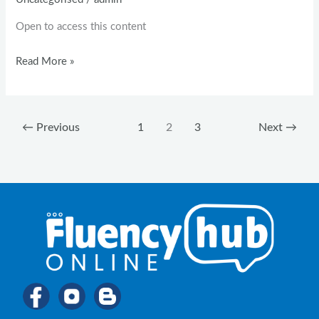
Open to access this content
Read More »
←
Previous
1
2
3
Next
→