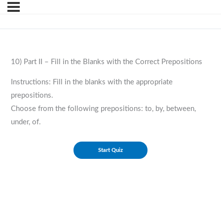
10) Part II – Fill in the Blanks with the Correct Prepositions
Instructions: Fill in the blanks with the appropriate
prepositions.
Choose from the following prepositions: to, by, between,
under, of.