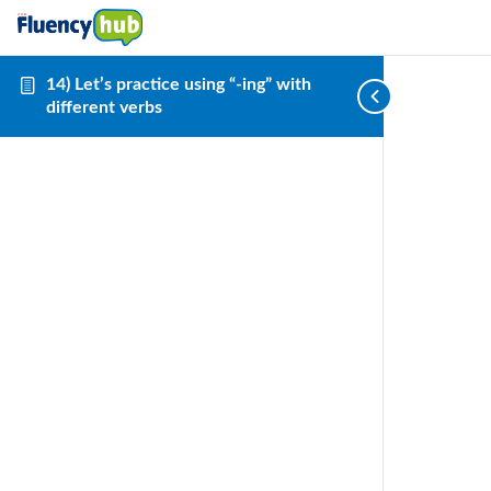
14) Let’s practice using “-ing” with
different verbs