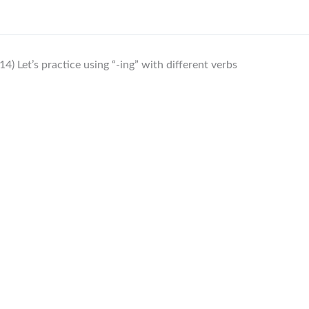
14) Let’s practice using “-ing” with different verbs