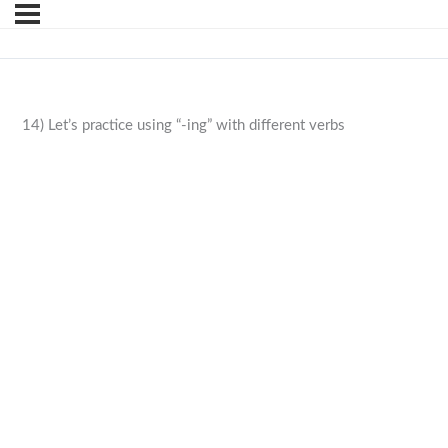
14) Let’s practice using “-ing” with different verbs