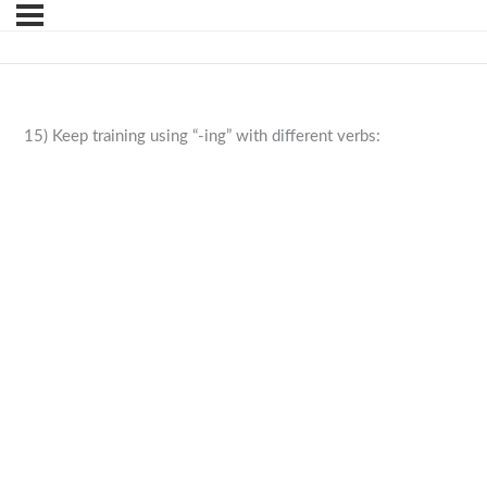
15) Keep training using “-ing” with different verbs: