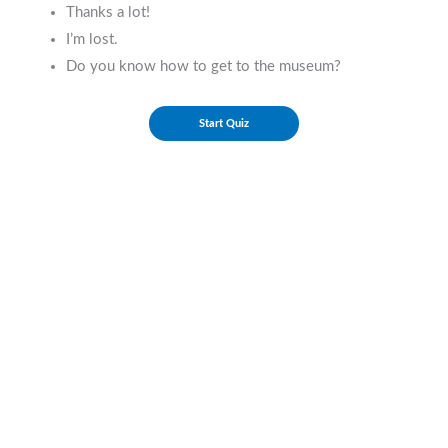
Thanks a lot!
I’m lost.
Do you know how to get to the museum?