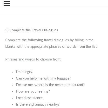
3) Complete the Travel Dialogues
Complete the following travel dialogues by filling in the
blanks with the appropriate phrases or words from the list:
Phrases and words to choose from:
I’m hungry.
Can you help me with my luggage?
Excuse me, where is the nearest restaurant?
How are you feeling?
I need assistance.
Is there a pharmacy nearby?