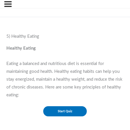
5) Healthy Eating
Healthy Eating
Eating a balanced and nutritious diet is essential for
maintaining good health. Healthy eating habits can help you
stay energized, maintain a healthy weight, and reduce the risk
of chronic diseases. Here are some key principles of healthy
eating: