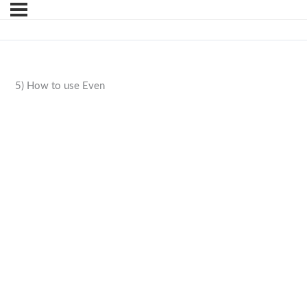
5) How to use Even