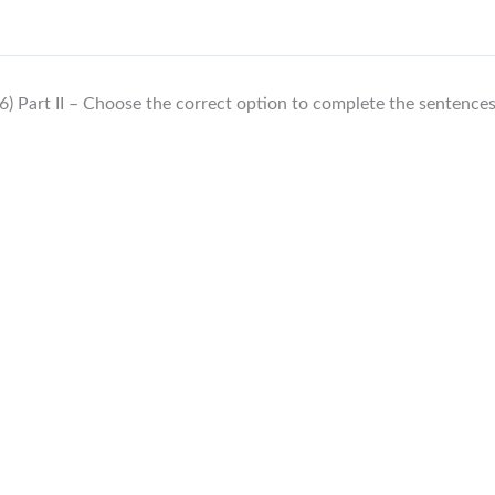
6) Part II – Choose the correct option to complete the sentence