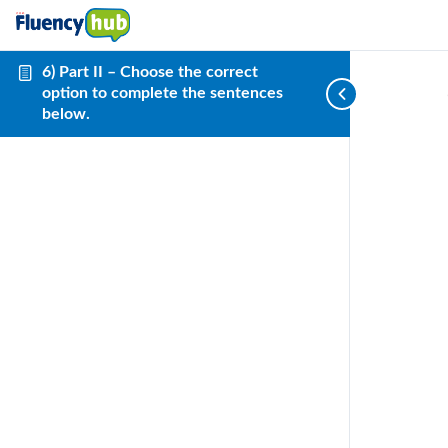
6) Part II – Choose the correct
option to complete the sentences
below.