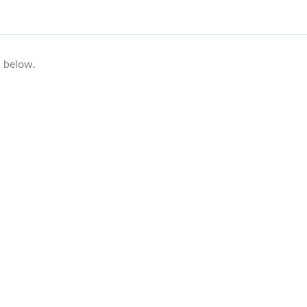
s below.