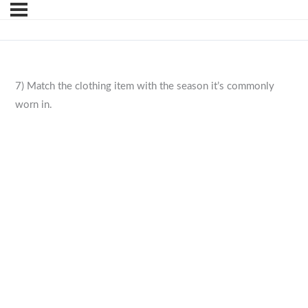
7) Match the clothing item with the season it’s commonly
worn in.