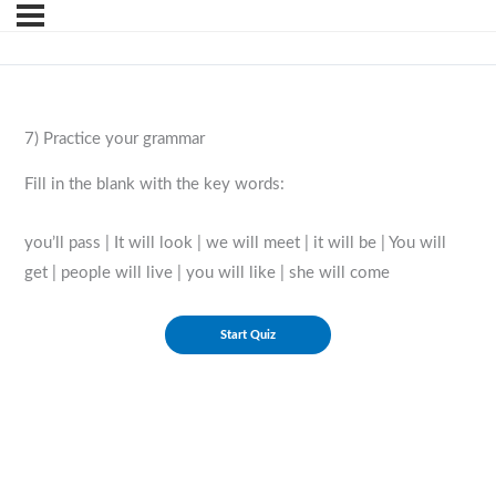
7) Practice your grammar
Fill in the blank with the key words:
you’ll pass | It will look | we will meet | it will be | You will
get | people will live | you will like | she will come