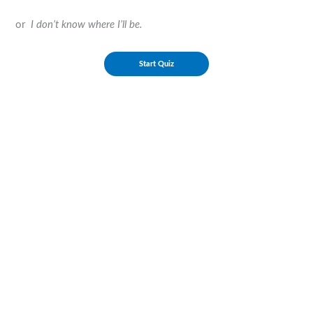
or
I don’t know where I’ll be.