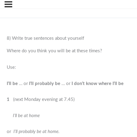
8) Write true sentences about yourself
Where do you think you will be at these times?
Use:
I’ll be
… or
I’ll probably be
… or
I don’t know where I’ll be
1
(next Monday evening at 7.45)
I’ll be at home
or
I’ll probably be at home.