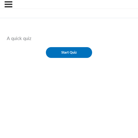
A quick quiz