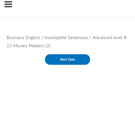
Business English / Incomplete Sentences / Advanced level #
15 Money Matters (3)