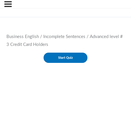
Business English / Incomplete Sentences / Advanced level #
3 Credit Card Holders