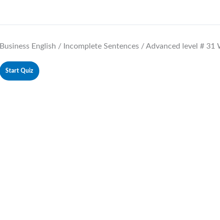
Business English / Incomplete Sentences / Advanced level # 31