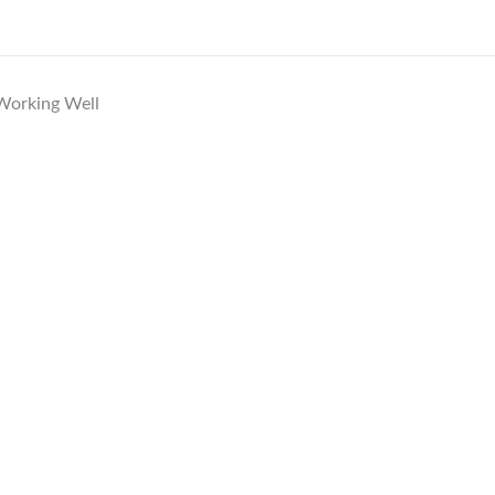
 Working Well