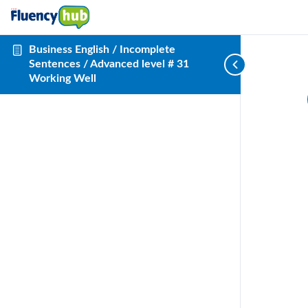
Business English / Incomplete
Sentences / Advanced level # 31
Working Well