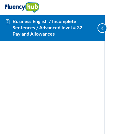
Business English / Incomplete
Sentences / Advanced level # 32
Pay and Allowances