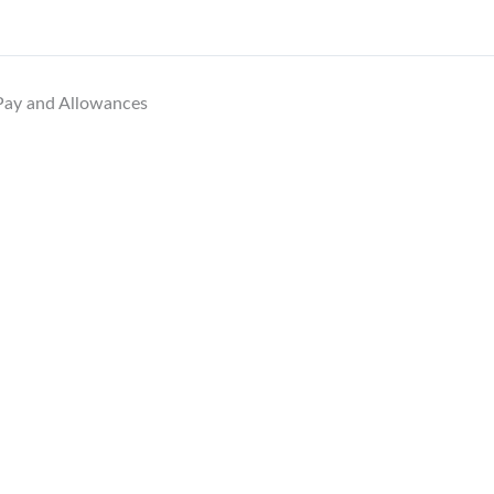
 Pay and Allowances