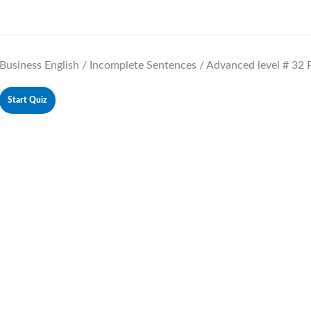
Business English / Incomplete Sentences / Advanced level # 32