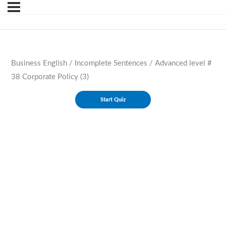
Business English / Incomplete Sentences / Advanced level #
38 Corporate Policy (3)