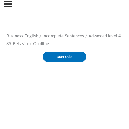
Business English / Incomplete Sentences / Advanced level #
39 Behaviour Guidline