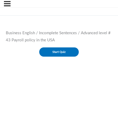
Business English / Incomplete Sentences / Advanced level #
43 Payroll policy in the USA