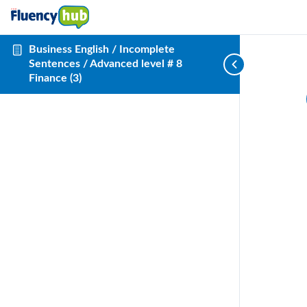
Business English / Incomplete
Sentences / Advanced level # 8
Finance (3)