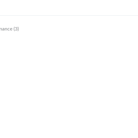
nance (3)