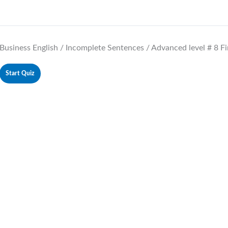
Business English / Incomplete Sentences / Advanced level # 8 Fi