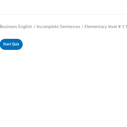
Business English / Incomplete Sentences / Elementary level # 