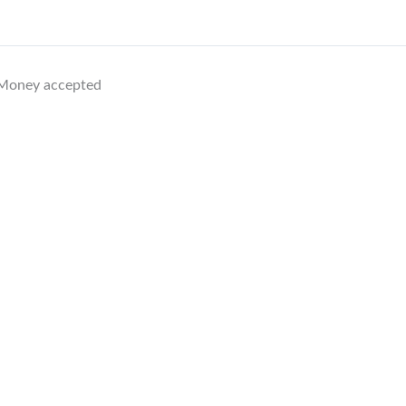
1 Money accepted