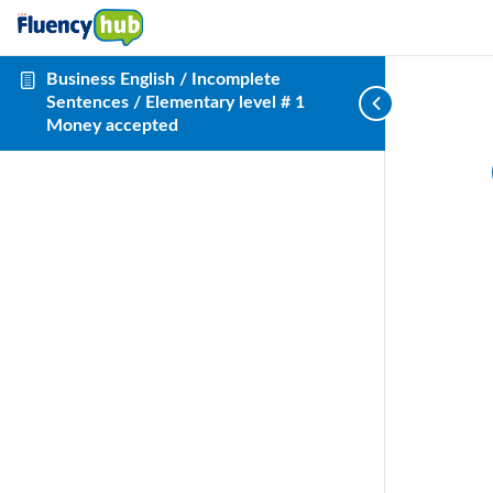
Business English / Incomplete
Sentences / Elementary level # 1
Money accepted