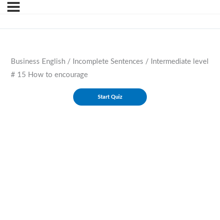
Business English / Incomplete Sentences / Intermediate level
# 15 How to encourage