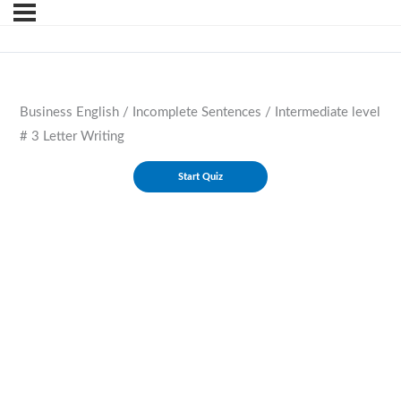
Business English / Incomplete Sentences / Intermediate level
# 3 Letter Writing