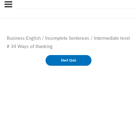
Business English / Incomplete Sentences / Intermediate level
# 34 Ways of thanking