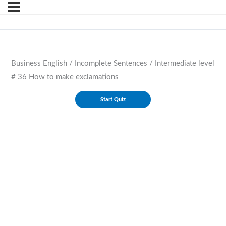
Business English / Incomplete Sentences / Intermediate level
# 36 How to make exclamations