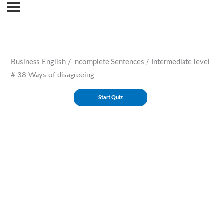
Business English / Incomplete Sentences / Intermediate level
# 38 Ways of disagreeing