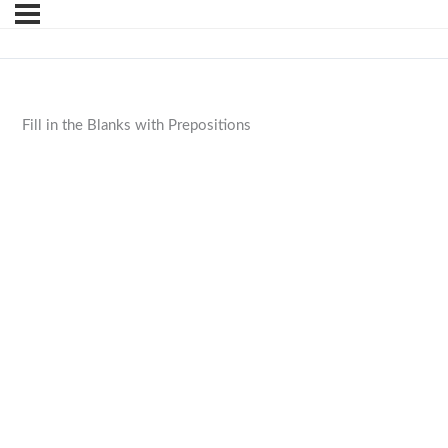
Fill in the Blanks with Prepositions