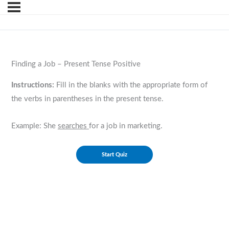
Finding a Job – Present Tense Positive
Instructions:
Fill in the blanks with the appropriate form of
the verbs in parentheses in the present tense.
Example: She
searches
for a job in marketing.