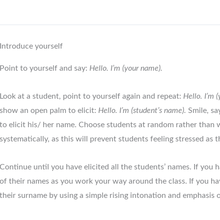
Introduce yourself
Point to yourself and say:
Hello. I’m (your name).
Look at a student, point to yourself again and repeat:
Hello. I’m 
show an open palm to elicit:
Hello. I’m (student’s name).
Smile, s
to elicit his/ her name. Choose students at random rather than
systematically, as this will prevent students feeling stressed as t
Continue until you have elicited all the students’ names. If you 
of their names as you work your way around the class. If you ha
their surname by using a simple rising intonation and emphasis