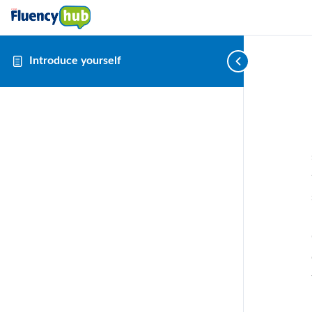
Introduce yourself