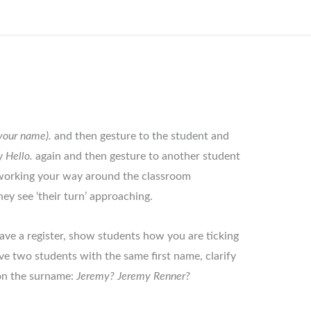
(your name).
and then gesture to the student and
ay
Hello.
again and then gesture to another student
 working your way around the classroom
hey see ‘their turn’ approaching.
have a register, show students how you are ticking
ve two students with the same first name, clarify
 on the surname:
Jeremy? Jeremy Renner?