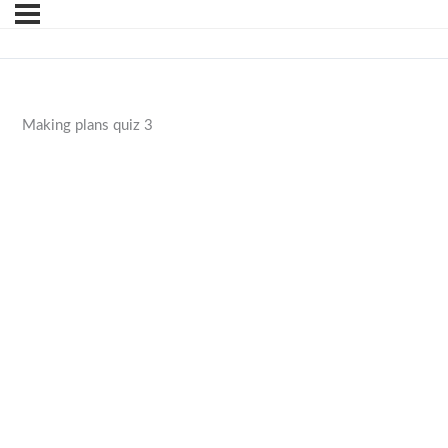
Making plans quiz 3