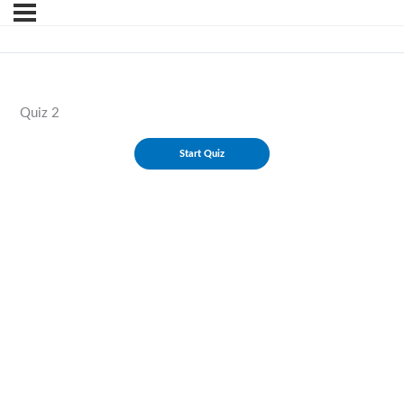
Quiz 2