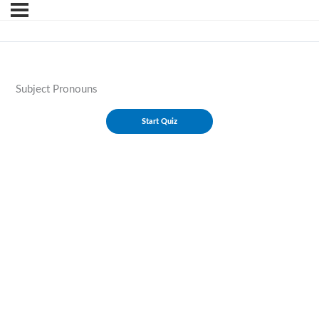
Subject Pronouns