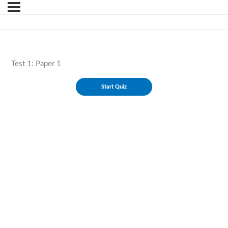
Test 1: Paper 1