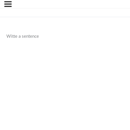
Witte a sentence